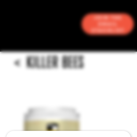
Join the
Email
Stacklist
<
KILLER BEES