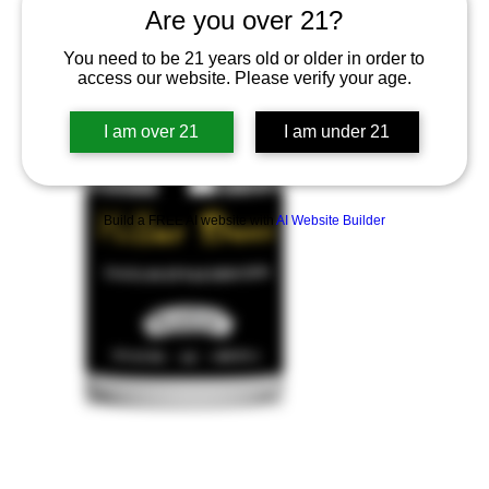
Are you over 21?
You need to be 21 years old or older in order to
access our website. Please verify your age.
I am over 21
I am under 21
Build a FREE AI website with
AI Website Builder