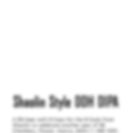
Shaolin Style DDH DIPA
A 9% beer with 9 hops for the 9 Gods from
Shaolin to celebrate another year of 36
Chambers. Mosaic, Azacca, Idaho 7, HBC 630,