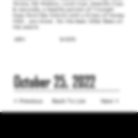
Strata, NZ Wakatu, Loral Cryo, Amarillo Cryo,
& naturally, a healthy portion of Triumph
hops form like Voltron with a lil kiss of Honey
Malt... you know.. for the bees. Killer Bees on
the swarm.
ABV:
9.00%
October 25, 2022
< Previous
Back To List
Next >
LOCATION
755 Prior Ave N Ste 110, Saint Paul, MN 55104