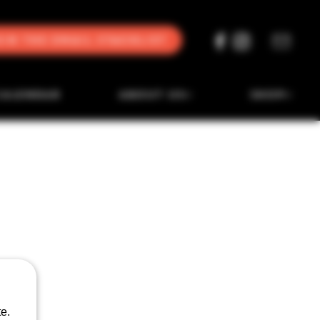
oin the Email Stacklist
CALENDAR
ABOUT US
SHOP
e.