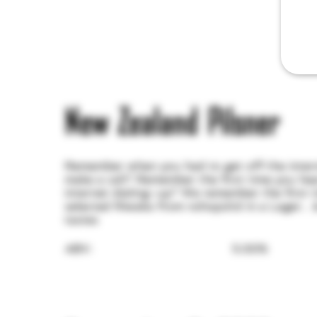
New Zealand Pilsner
Remember when you had to get off the inte
make a call? Remember the first time you he
internet dialing-up? We remember the first 
selected Riwaka from nzhopsltd in a Lager... 
tastes
ABV:
5.00%