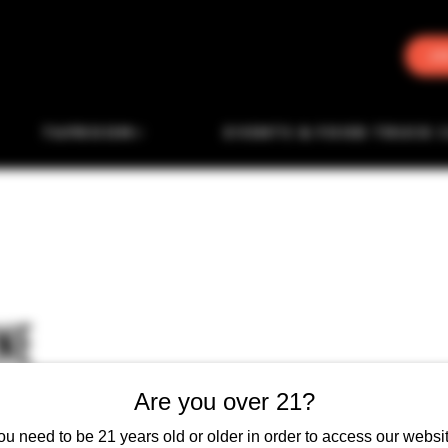
J
TAPROOM
EVENTS & FOOD TRUCK 
NE
Are you over 21?
ou need to be 21 years old or older in order to access our websit