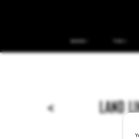
BEER
THC
<
LAND LI
Y