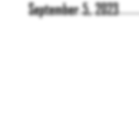
September 5, 2023