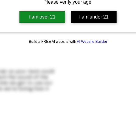
Please verify your age.
I am over 21
I am under 21
Build a FREE AI website with
AI Website Builder
rnet so your mom could
ard the sound of the
time we got to use our
& we're loving how it