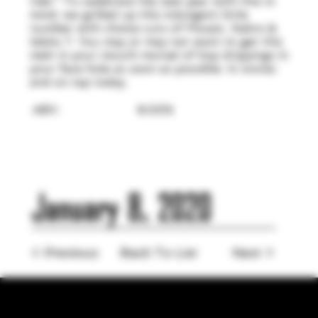
ride." To celebrate the new year with this in
mind, we grilled up this indulgent little
number with choice cuts of Mosaic, Sabro &
Idaho 7. You may or may not want to get this
melt in your mouth morsel of hop drippings in
your face hole as soon as possible. In stores
and on tap today.
ABV:
8.00%
January 8, 2020
< Previous
Back To List
Next >
LOCATION