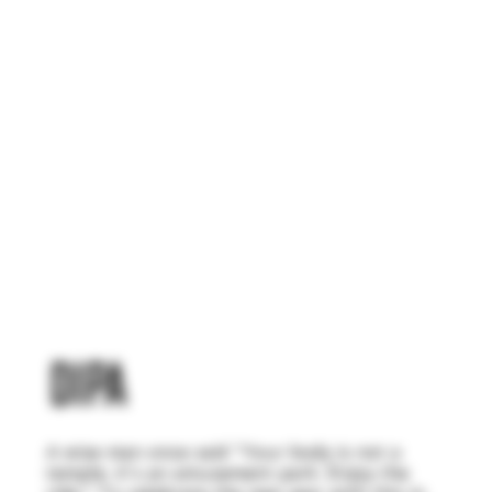
DIPA
A wise man once said "Your body is not a
temple, it's an amusement park. Enjoy the