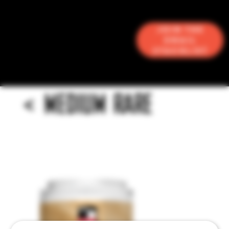
Join the
Email
Stacklist
<
MEDIUM RARE