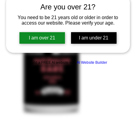
Are you over 21?
You need to be 21 years old or older in order to
access our website. Please verify your age.
I am over 21
I am under 21
Build a FREE AI website with
AI Website Builder