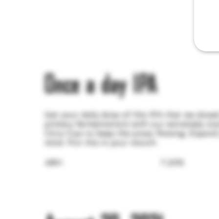
Once a day IPA
Get your daily dose of this IPA that we dosed 
primary fermentation) with our extremely sta
Citra Cryo to keep the juices flowing. Expan
mind. Put this in your mouth.
ABV:
7.20%