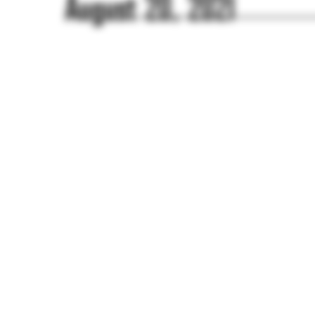
August 20, 2021