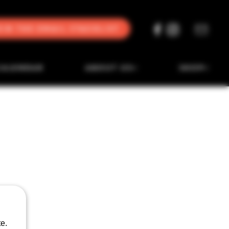
oin the Email Stacklist
CALENDAR
ABOUT US
SHOP
e.