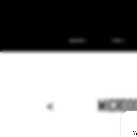
BEER
THC
<
MICRODO
Y