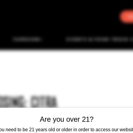
J
TAPROOM
EVENTS & FOOD TRUCK 
SING: CITRA
Are you over 21?
ou need to be 21 years old or older in order to access our websit