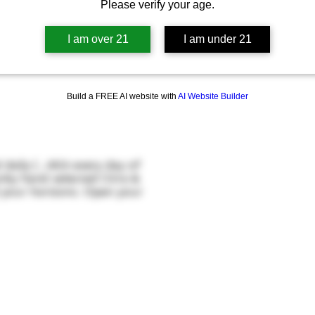
Please verify your age.
I am over 21
I am under 21
Build a FREE AI website with
AI Website Builder
daily (...AKA every day of
nky hand selected Citra &
d your horizons. Open your