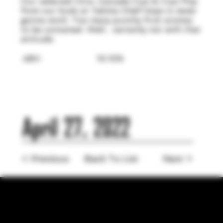
Our selected Citra, Cascade Cryo & Cryo Pop
from our buds at Yakima Chief Hops is never
gonna work. Too many punchy fruit aromas
to be contained. Well... certainly not with that
attitude.
ABV:
10.10%
April 27, 2022
< Previous
Back To List
Next >
LOCATION
755 Prior Ave N Ste 110, Saint Paul, MN 55104