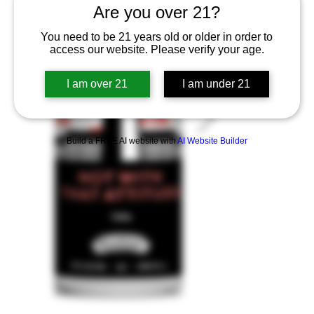
Are you over 21?
You need to be 21 years old or older in order to
access our website. Please verify your age.
I am over 21
I am under 21
Build a FREE AI website with
AI Website Builder