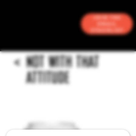
Join the
Email
Stacklist
<
NOT WITH THAT
ATTITUDE