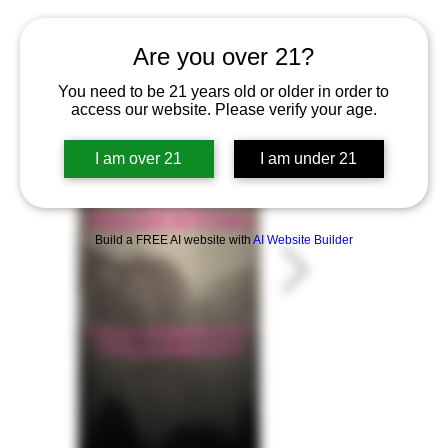
Are you over 21?
You need to be 21 years old or older in order to
access our website. Please verify your age.
I am over 21
I am under 21
Build a FREE AI website with
AI Website Builder