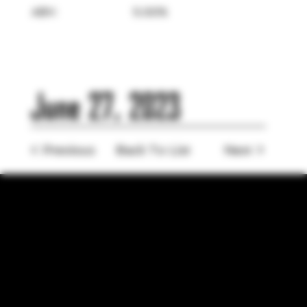
ABV:
5.00%
June 27, 2023
< Previous
Back To List
Next >
LOCATION
755 Prior Ave N Ste 110, Saint Paul, MN 55104