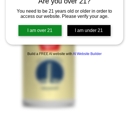
Are you over 21?
You need to be 21 years old or older in order to
access our website. Please verify your age.
I am over 21
I am under 21
Build a FREE AI website with
AI Website Builder