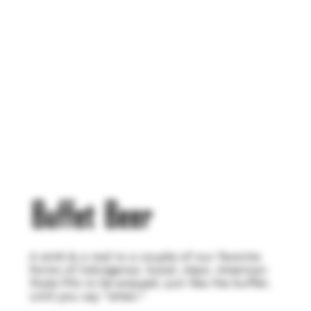
Buffet Beer
A wink & a nod to a couple of our favorite
forms of indulgence. Good, clean, American
Style Pils to be enjoyed, just like the buffet,
until you say "when."