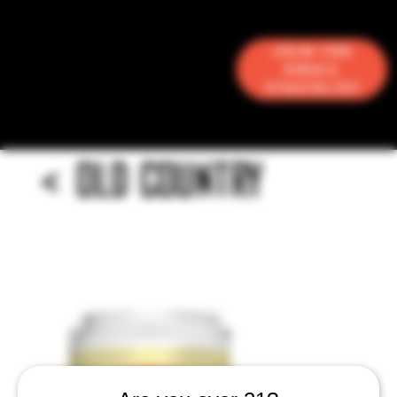
Join the
Email
Stacklist
<
OLD COUNTRY