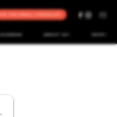
oin the Email Stacklist
CALENDAR
ABOUT US
SHOP
e.