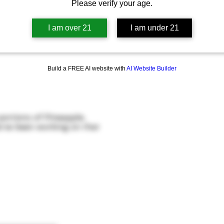
Please verify your age.
I am over 21
I am under 21
Build a FREE AI website with
AI Website Builder
ortions of Pineapple,
’ve been working on that