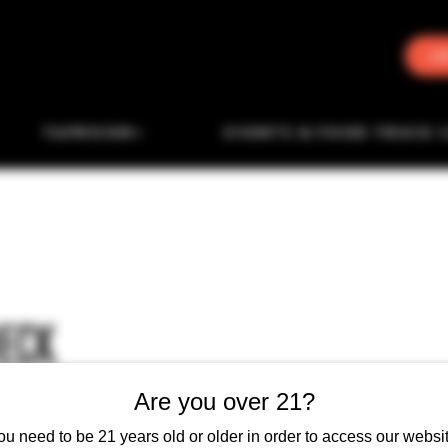
J
TAPROOM
EVENTS & FOOD TRUCK 
HECK
Are you over 21?
ou need to be 21 years old or older in order to access our websit