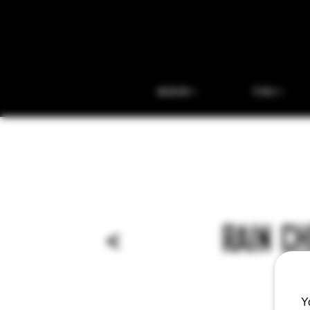
BEER
THC
<
RAIN C
Y