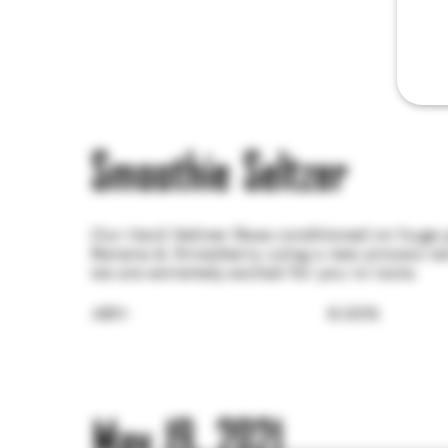
Smoothie Seltzer
Our Hard Seltzer Base conditioned on huge p
Banana & Strawberry using a new process we
we are extremely excited for you to taste.
ABV:
6.00%
May 19, 2021