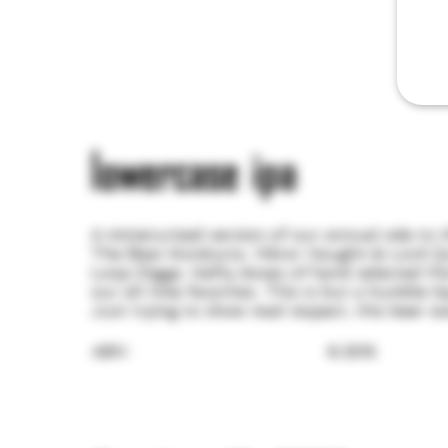
lowercase ipa
A miniaturized version of our annual ode to
The Beat Konducta. Viktor Vaughn & Lord Q
Loop Digga. Hefty doses of hand selected Mo
our all time favorites. This is but a humble l
Just trying to show mad respect, this beer w
ABV:
6.30%