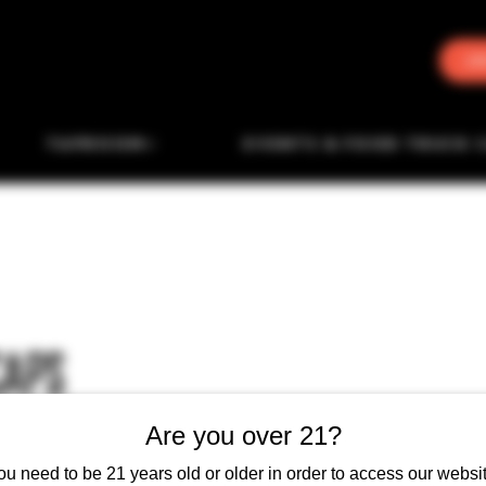
J
TAPROOM
EVENTS & FOOD TRUCK 
CAPS
Are you over 21?
ou need to be 21 years old or older in order to access our websit