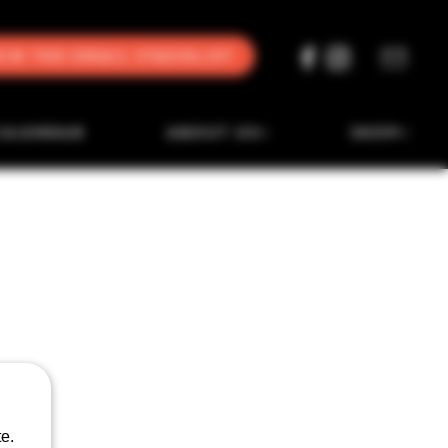
oin the Email Stacklist
CALENDAR
ABOUT US
SHOP
e.