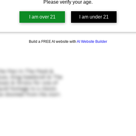
Please verify your age.
I am over 21
I am under 21
Build a FREE AI website with
AI Website Builder
 the Man In The Mask &
uas, King Geedorah & The
saic & Strata for one of
iquid homage to a classic.
as doomed from the start.