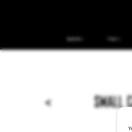
BEER
THC
<
SMALL 
Y