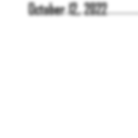
October 12, 2022