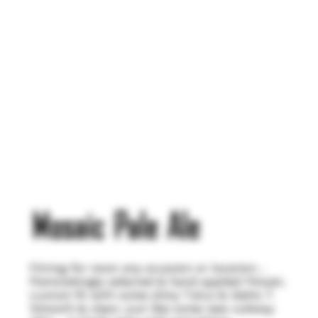
Mosaic Pale Ale
Fitting for most any occasion or location…
Painstakingly selected & hand applied Mosaic,
custom fit with some shiny Talus & Idaho 7.
Smooth & clean, just like some new subway