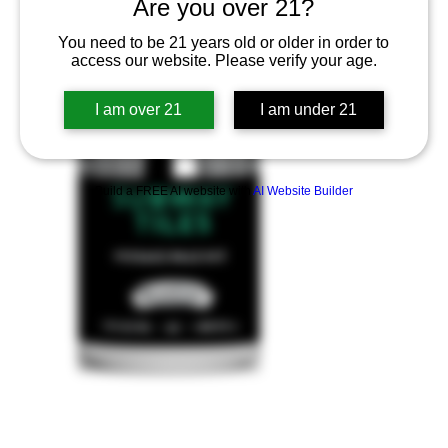
Are you over 21?
You need to be 21 years old or older in order to
access our website. Please verify your age.
I am over 21
I am under 21
Build a FREE AI website with
AI Website Builder