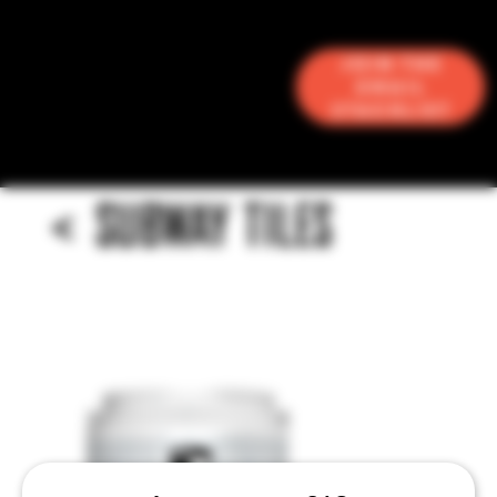
Join the
Email
Stacklist
<
SUBWAY TILES