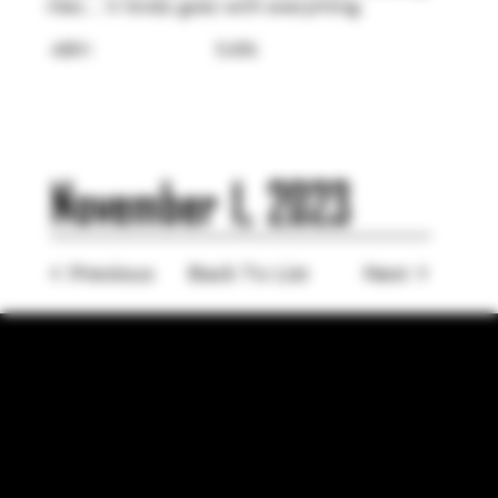
tiles… It kinda goes with everything.⁣
ABV:
5.6%
November 1, 2023
< Previous
Back To List
Next >
LOCATION
755 Prior Ave N Ste 110, Saint Paul, MN 55104