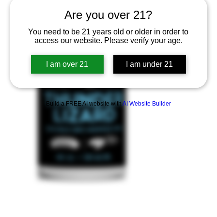
Are you over 21?
You need to be 21 years old or older in order to
access our website. Please verify your age.
I am over 21
I am under 21
Build a FREE AI website with
AI Website Builder