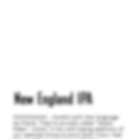
New England IPA
OOOOOHHH... Careful with that language
my friend. They're actually called "Water
Pipes". Comin' in hot with piping additions of
our selected Strata & extra dank Talus. Feel