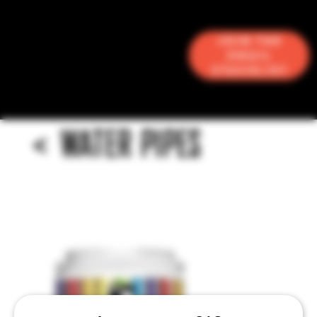
Join the
Email
Stacklist
<
WATER PIPES