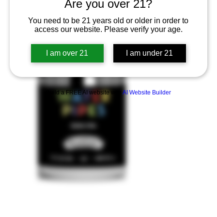
Are you over 21?
You need to be 21 years old or older in order to
access our website. Please verify your age.
I am over 21
I am under 21
Build a FREE AI website with
AI Website Builder