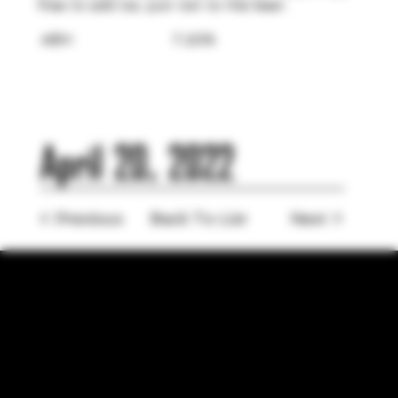
free to add ice, just not to the beer.
ABV:
7.20%
April 20, 2022
< Previous
Back To List
Next >
LOCATION
755 Prior Ave N Ste 110, Saint Paul, MN 55104