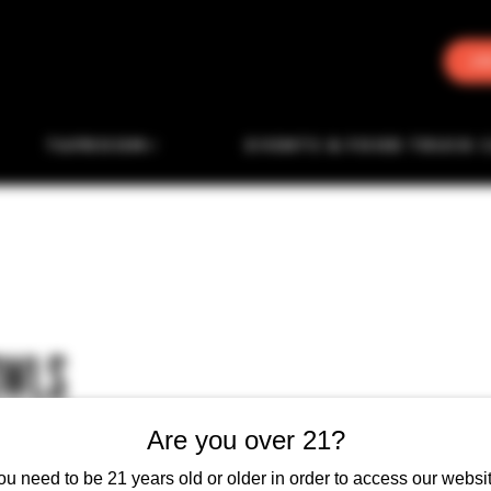
J
TAPROOM
EVENTS & FOOD TRUCK 
OWLS
Are you over 21?
ou need to be 21 years old or older in order to access our websit