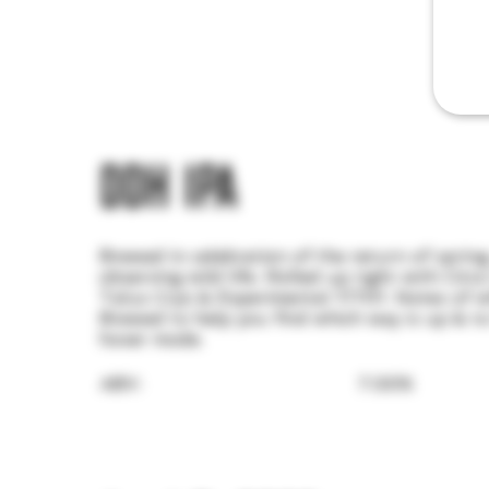
DDH IPA
Brewed in celebration of the return of sprin
observing wild life. Rolled up tight with Citr
Talus Cryo & Experimental 17701. Notes of w
Brewed to help you find which way is up & t
hover mode.
ABV:
7.00%