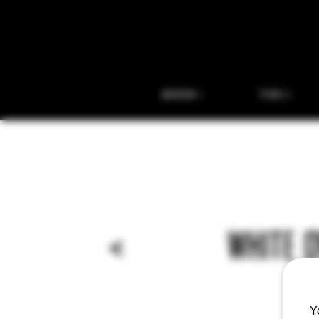
BEER
THC
<
WHITE 
Y