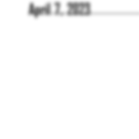
April 7, 2023