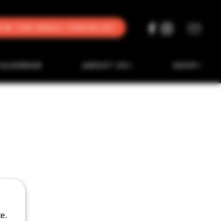
oin the Email Stacklist
CALENDAR
ABOUT US
SHOP
e.