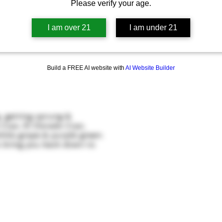
Please verify your age.
I am over 21
I am under 21
Build a FREE AI website with
AI Website Builder
g, getting sprung &
a Cryo, El Dorado Cryo,
hite grape & purple green.
o bring you back down to